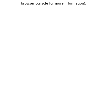
browser console for more information)
.