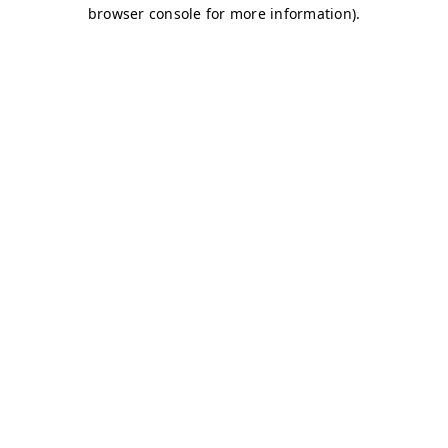
browser console for more information)
.