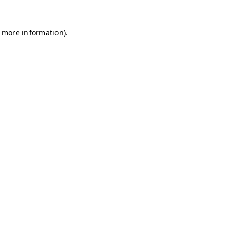
r more information)
.