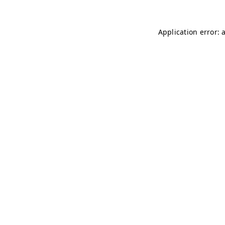
Application error: 