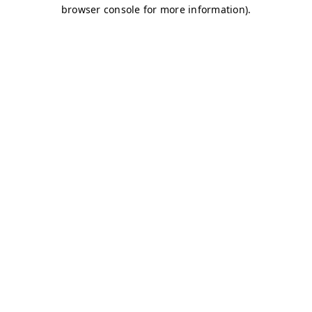
browser console for more information)
.