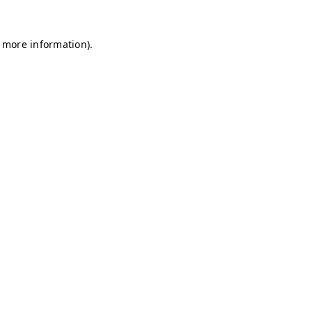
r more information)
.