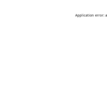
Application error: 