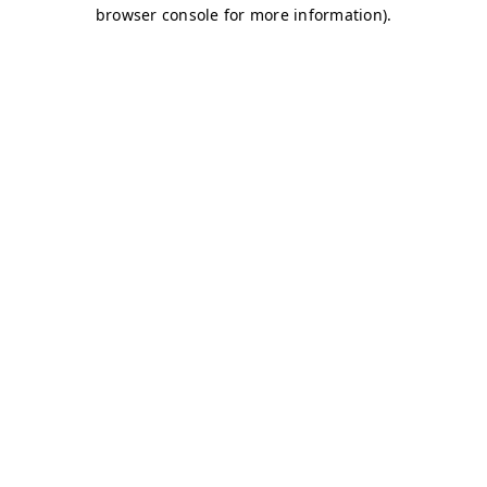
browser console for more information)
.