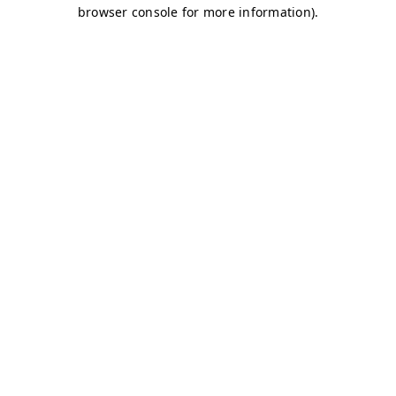
browser console for more information)
.