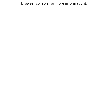
browser console for more information)
.