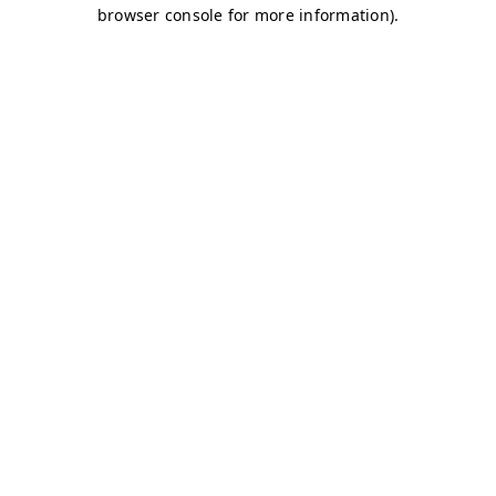
browser console for more information)
.