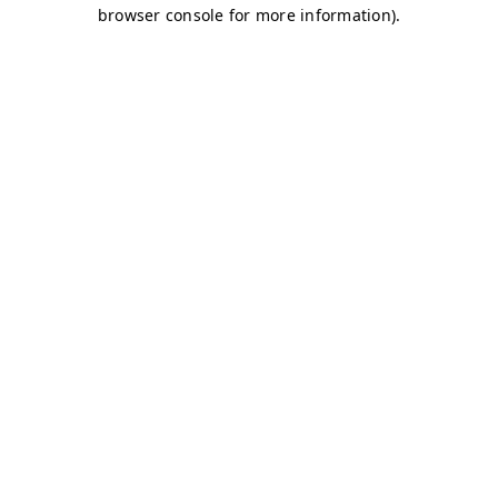
browser console for more information)
.