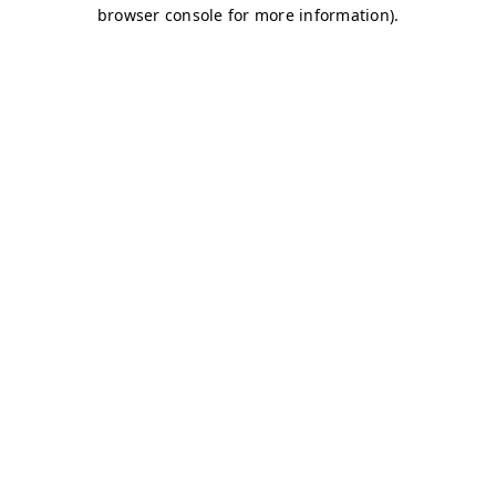
browser console for more information)
.