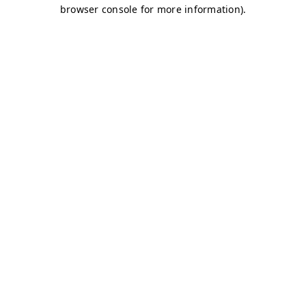
browser console for more information)
.