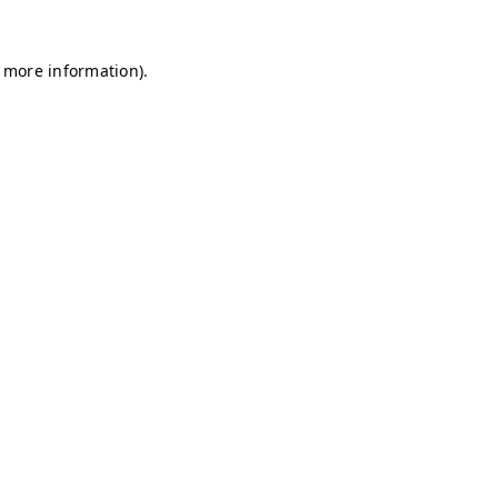
r more information)
.