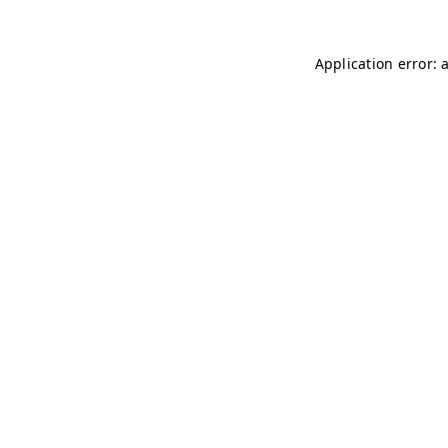
Application error: 