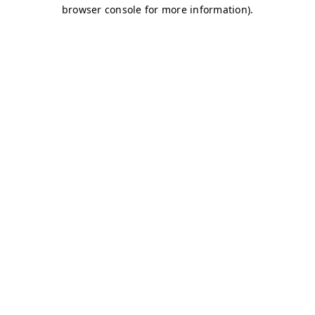
browser console for more information)
.