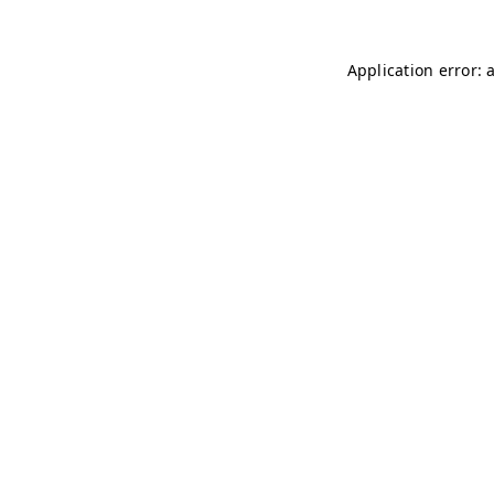
Application error: 