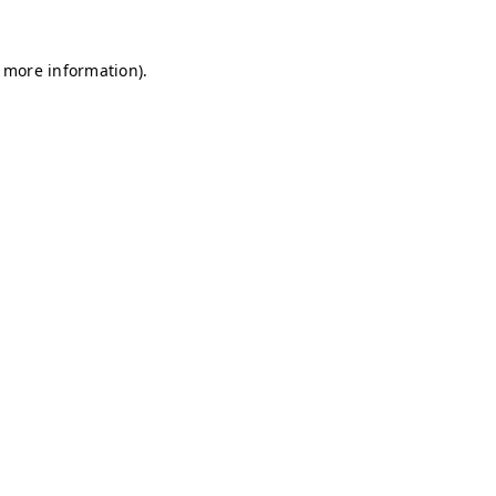
r more information)
.