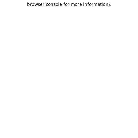
browser console for more information)
.