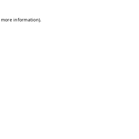
r more information)
.