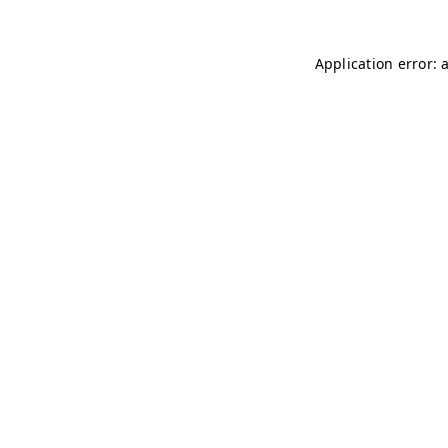
Application error: 