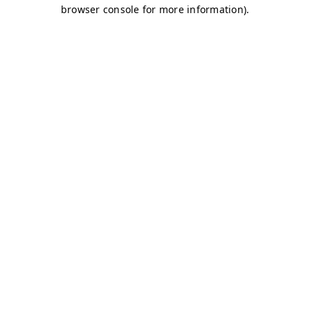
browser console for more information)
.