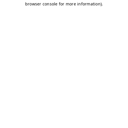
browser console for more information)
.