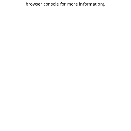
browser console for more information)
.