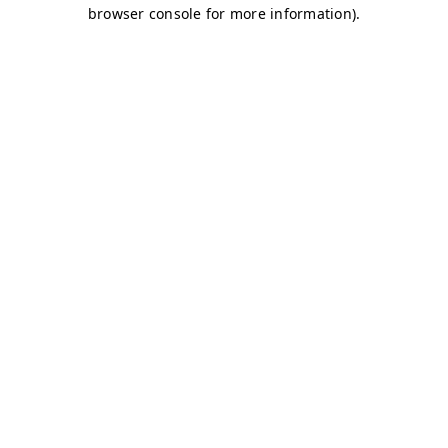
browser console for more information)
.