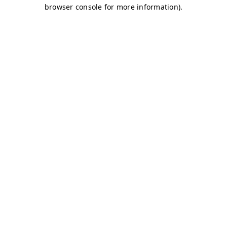
browser console for more information)
.