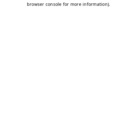
browser console for more information)
.