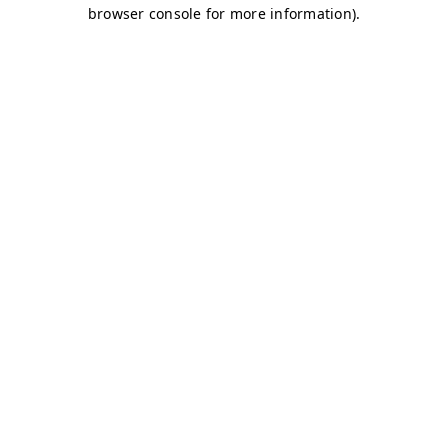
browser console for more information)
.