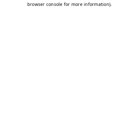
browser console for more information)
.