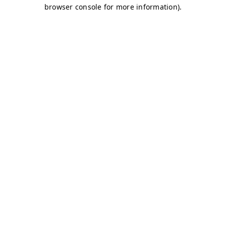
browser console for more information)
.