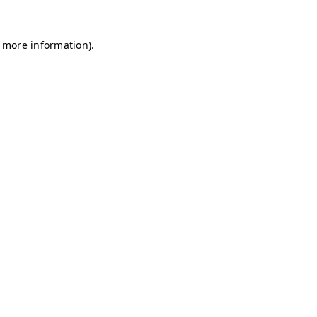
r more information)
.