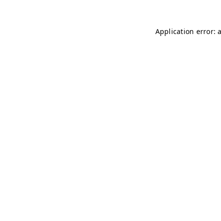
Application error: 