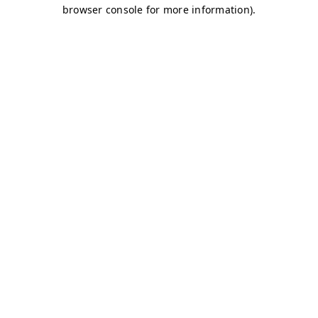
browser console for more information)
.