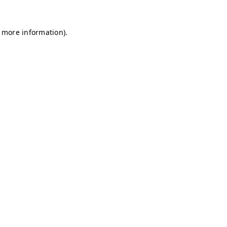
r more information)
.