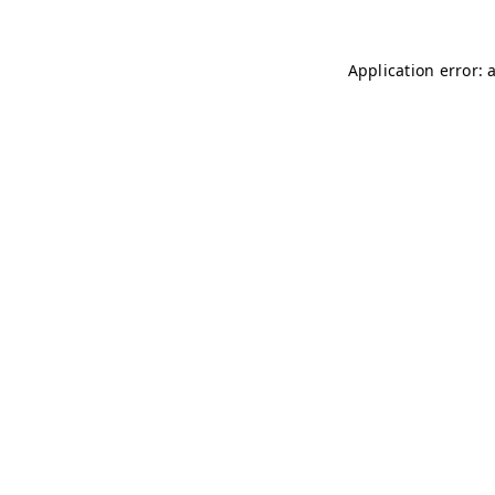
Application error: 