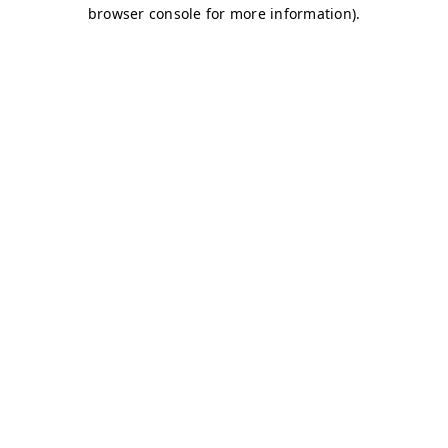
browser console for more information)
.