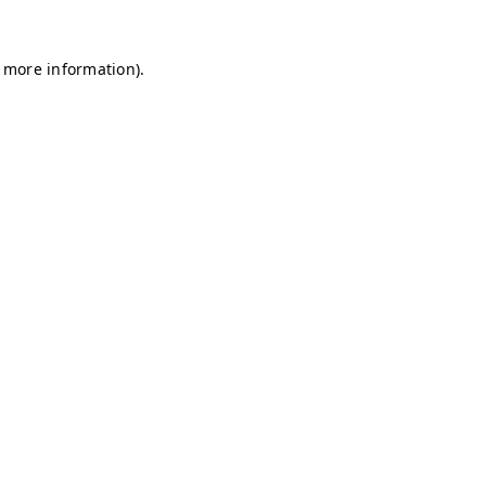
r more information)
.