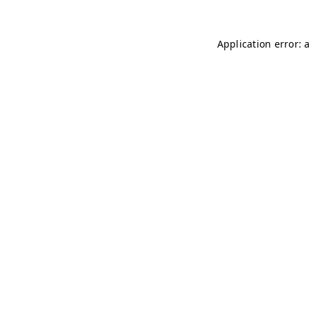
Application error: 