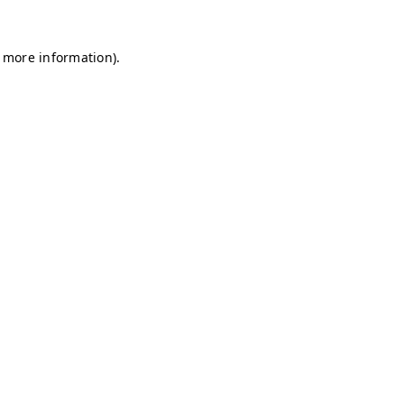
r more information)
.