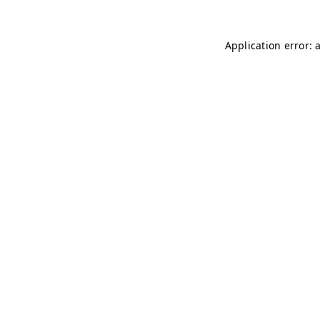
Application error: 