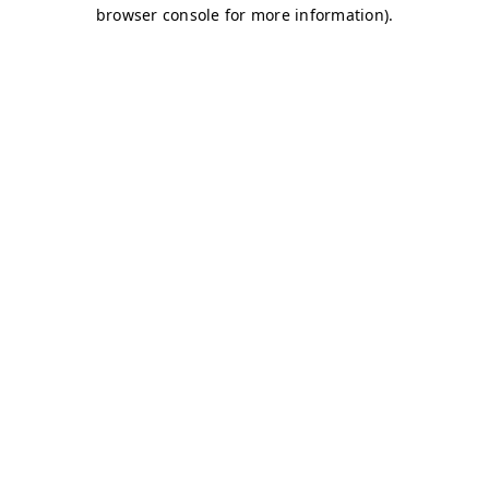
browser console for more information)
.