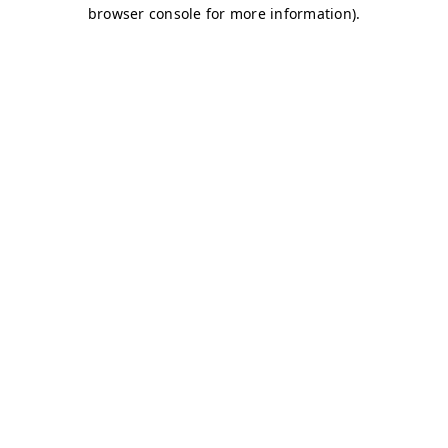
browser console for more information)
.