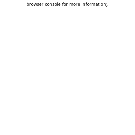
browser console for more information)
.