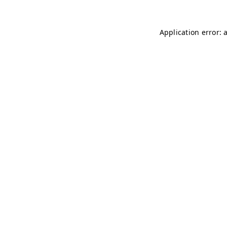
Application error: 