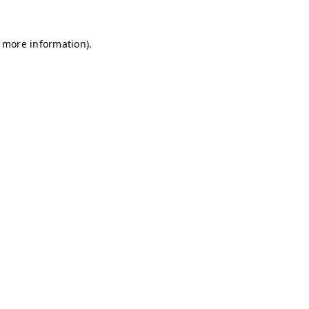
r more information)
.