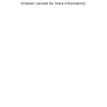
browser console for more information)
.