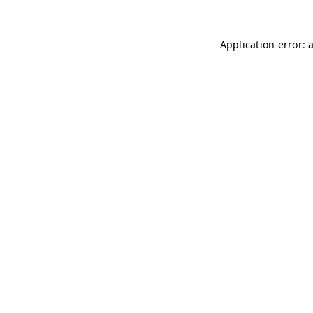
Application error: 