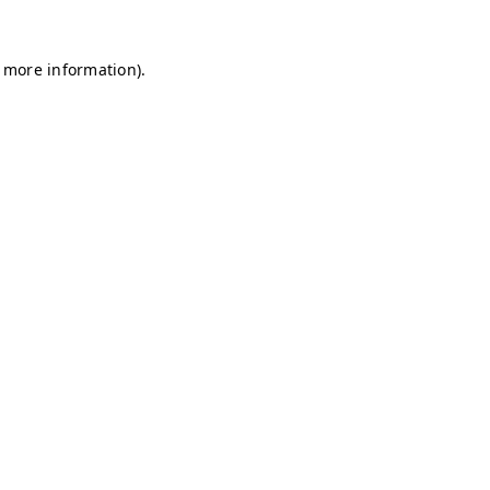
r more information)
.