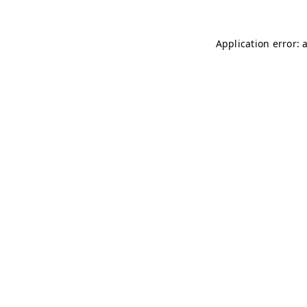
Application error: 