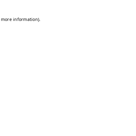
r more information)
.