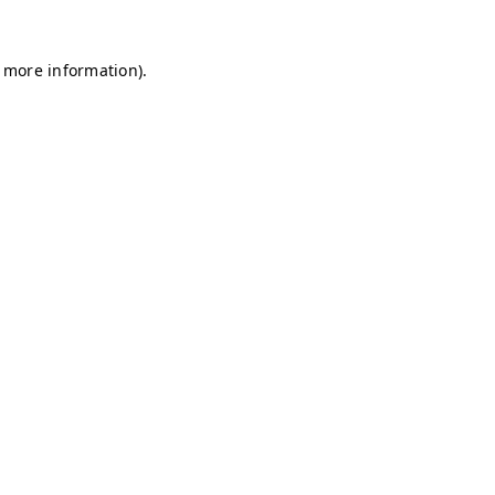
r more information)
.