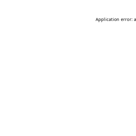
Application error: 