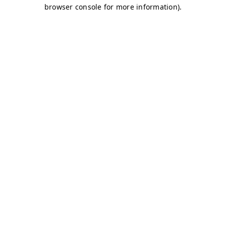
browser console for more information)
.