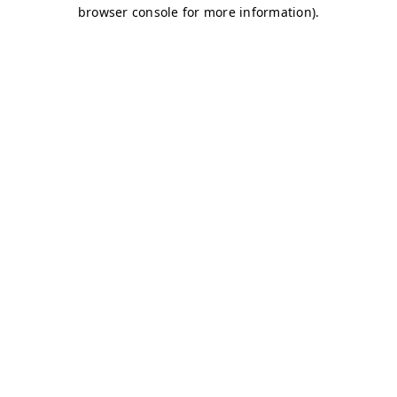
browser console for more information)
.