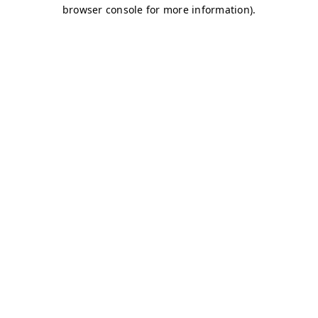
browser console for more information)
.