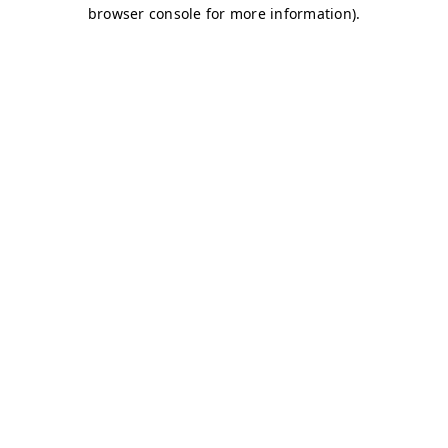
browser console for more information)
.