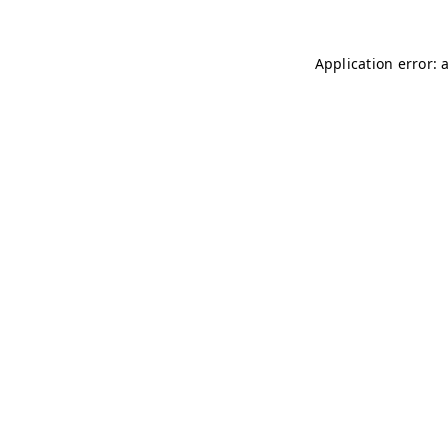
Application error: 