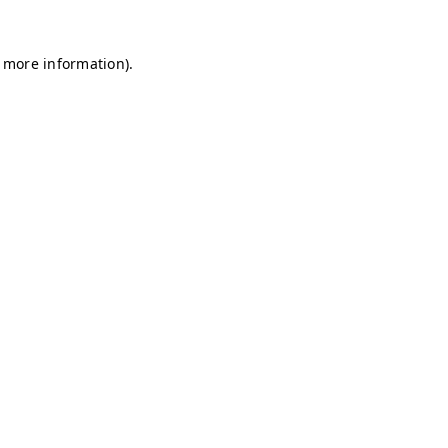
r more information)
.