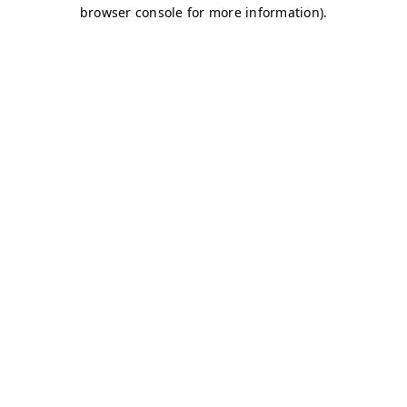
browser console for more information)
.