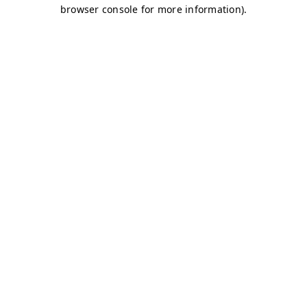
browser console for more information)
.