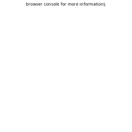
browser console for more information)
.