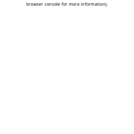
browser console for more information)
.