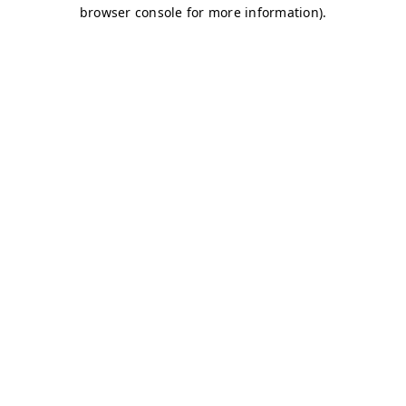
browser console for more information)
.